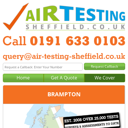
Home
Get A Quote
We Cover
BRAMPTON
Office:
Newcastle
Tel:
0191 633 0103
Email:
query@air-testing-newcastle.co.uk