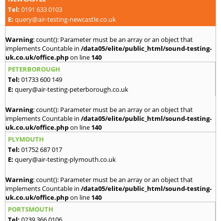
Tel:
0191 633 0103
E:
query@air-testing-newcastle.co.uk
Warning
: count(): Parameter must be an array or an object that
implements Countable in
/data05/elite/public_html/sound-testing-
uk.co.uk/office.php
on line
140
PETERBOROUGH
Tel:
01733 600 149
E:
query@air-testing-peterborough.co.uk
Warning
: count(): Parameter must be an array or an object that
implements Countable in
/data05/elite/public_html/sound-testing-
uk.co.uk/office.php
on line
140
PLYMOUTH
Tel:
01752 687 017
E:
query@air-testing-plymouth.co.uk
Warning
: count(): Parameter must be an array or an object that
implements Countable in
/data05/elite/public_html/sound-testing-
uk.co.uk/office.php
on line
140
PORTSMOUTH
Tel:
0239 366 0106