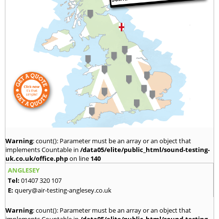
Warning
: count(): Parameter must be an array or an object that
implements Countable in
/data05/elite/public_html/sound-testing-
uk.co.uk/office.php
on line
140
ANGLESEY
Tel:
01407 320 107
E:
query@air-testing-anglesey.co.uk
Warning
: count(): Parameter must be an array or an object that
implements Countable in
/data05/elite/public_html/sound-testing-