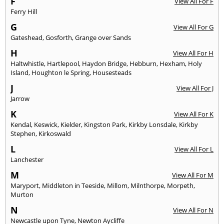
F
View All For F
Ferry Hill
G
View All For G
Gateshead
,
Gosforth
,
Grange over Sands
H
View All For H
Haltwhistle
,
Hartlepool
,
Haydon Bridge
,
Hebburn
,
Hexham
,
Holy
Island
,
Houghton le Spring
,
Housesteads
J
View All For J
Jarrow
K
View All For K
Kendal
,
Keswick
,
Kielder
,
Kingston Park
,
Kirkby Lonsdale
,
Kirkby
Stephen
,
Kirkoswald
L
View All For L
Lanchester
M
View All For M
Maryport
,
Middleton in Teeside
,
Millom
,
Milnthorpe
,
Morpeth
,
Murton
N
View All For N
Newcastle upon Tyne
,
Newton Aycliffe