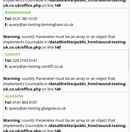
uk.co.uk/office.php
on line
140
BIRMINGHAM
Tel:
0121 381 0129
E:
query@air-testing-birmingham.co.uk
Warning
: count(): Parameter must be an array or an object that
implements Countable in
/data05/elite/public_html/sound-testing-
uk.co.uk/office.php
on line
140
CARDIFF
Tel:
029 2193 0147
E:
query@air-testing-cardiff.co.uk
Warning
: count(): Parameter must be an array or an object that
implements Countable in
/data05/elite/public_html/sound-testing-
uk.co.uk/office.php
on line
140
GLASGOW
Tel:
0141 894 0107
E:
query@air-testing-glasgow.co.uk
Warning
: count(): Parameter must be an array or an object that
implements Countable in
/data05/elite/public_html/sound-testing-
uk.co.uk/office.php
on line
140