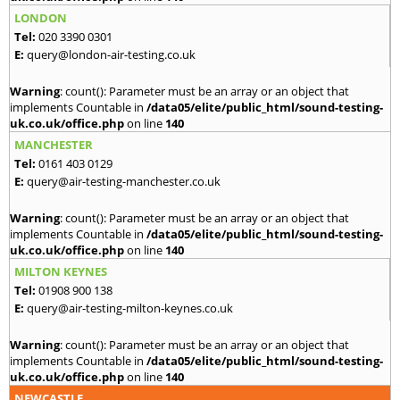
LONDON
Tel:
020 3390 0301
E:
query@london-air-testing.co.uk
Warning
: count(): Parameter must be an array or an object that
implements Countable in
/data05/elite/public_html/sound-testing-
uk.co.uk/office.php
on line
140
MANCHESTER
Tel:
0161 403 0129
E:
query@air-testing-manchester.co.uk
Warning
: count(): Parameter must be an array or an object that
implements Countable in
/data05/elite/public_html/sound-testing-
uk.co.uk/office.php
on line
140
MILTON KEYNES
Tel:
01908 900 138
E:
query@air-testing-milton-keynes.co.uk
Warning
: count(): Parameter must be an array or an object that
implements Countable in
/data05/elite/public_html/sound-testing-
uk.co.uk/office.php
on line
140
NEWCASTLE