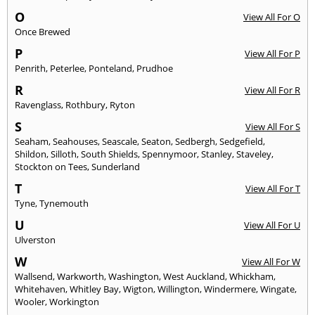
O
View All For O
Once Brewed
P
View All For P
Penrith
,
Peterlee
,
Ponteland
,
Prudhoe
R
View All For R
Ravenglass
,
Rothbury
,
Ryton
S
View All For S
Seaham
,
Seahouses
,
Seascale
,
Seaton
,
Sedbergh
,
Sedgefield
,
Shildon
,
Silloth
,
South Shields
,
Spennymoor
,
Stanley
,
Staveley
,
Stockton on Tees
,
Sunderland
T
View All For T
Tyne
,
Tynemouth
U
View All For U
Ulverston
W
View All For W
Wallsend
,
Warkworth
,
Washington
,
West Auckland
,
Whickham
,
Whitehaven
,
Whitley Bay
,
Wigton
,
Willington
,
Windermere
,
Wingate
,
Wooler
,
Workington