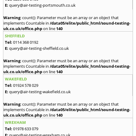
E:
query@air-testing-portsmouth.co.uk
Warning
: count(): Parameter must be an array or an object that
implements Countable in
/data05/elite/public_html/sound-testing-
uk.co.uk/office.php
on line
140
SHEFFIELD
Tel:
0114 368 0192
E:
query@air-testing-sheffield.co.uk
Warning
: count(): Parameter must be an array or an object that
implements Countable in
/data05/elite/public_html/sound-testing-
uk.co.uk/office.php
on line
140
WAKEFIELD
Tel:
01924 578 029
E:
query@air-testing-wakefield.co.uk
Warning
: count(): Parameter must be an array or an object that
implements Countable in
/data05/elite/public_html/sound-testing-
uk.co.uk/office.php
on line
140
WREXHAM
Tel:
01978 633 079
E:
query@air-testing-wrexham.co.uk