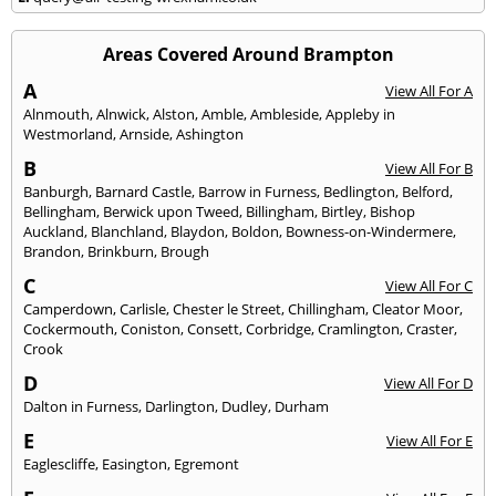
Areas Covered Around Brampton
A
View All For A
Alnmouth
,
Alnwick
,
Alston
,
Amble
,
Ambleside
,
Appleby in
Westmorland
,
Arnside
,
Ashington
B
View All For B
Banburgh
,
Barnard Castle
,
Barrow in Furness
,
Bedlington
,
Belford
,
Bellingham
,
Berwick upon Tweed
,
Billingham
,
Birtley
,
Bishop
Auckland
,
Blanchland
,
Blaydon
,
Boldon
,
Bowness-on-Windermere
,
Brandon
,
Brinkburn
,
Brough
C
View All For C
Camperdown
,
Carlisle
,
Chester le Street
,
Chillingham
,
Cleator Moor
,
Cockermouth
,
Coniston
,
Consett
,
Corbridge
,
Cramlington
,
Craster
,
Crook
D
View All For D
Dalton in Furness
,
Darlington
,
Dudley
,
Durham
E
View All For E
Eaglescliffe
,
Easington
,
Egremont