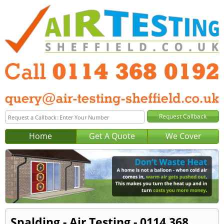
Home
Get A Quote
We Cover
Spalding - Air Testing - 0114 368