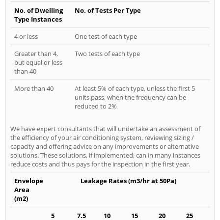
No. of Dwelling
No. of Tests Per Type
Type Instances
4 or less
One test of each type
Greater than 4,
Two tests of each type
but equal or less
than 40
More than 40
At least 5% of each type, unless the first 5
units pass, when the frequency can be
reduced to 2%
We have expert consultants that will undertake an assessment of
the efficiency of your air conditioning system, reviewing sizing /
capacity and offering advice on any improvements or alternative
solutions. These solutions, if implemented, can in many instances
reduce costs and thus pays for the inspection in the first year.
Envelope
Leakage Rates (m3/hr at 50Pa)
Area
(m2)
5
7.5
10
15
20
25