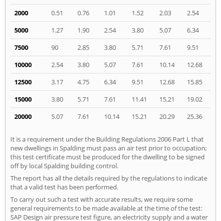
2000
0.51
0.76
1.01
1.52
2.03
2.54
5000
1.27
1.90
2.54
3.80
5.07
6.34
7500
90
2.85
3.80
5.71
7.61
9.51
10000
2.54
3.80
5.07
7.61
10.14
12.68
12500
3.17
4.75
6.34
9.51
12.68
15.85
15000
3.80
5.71
7.61
11.41
15.21
19.02
20000
5.07
7.61
10.14
15.21
20.29
25.36
It is a requirement under the Building Regulations 2006 Part L that
new dwellings in Spalding must pass an air test prior to occupation;
this test certificate must be produced for the dwelling to be signed
off by local Spalding building control.
The report has all the details required by the regulations to indicate
that a valid test has been performed.
To carry out such a test with accurate results, we require some
general requirements to be made available at the time of the test:
SAP Design air pressure test figure, an electricity supply and a water