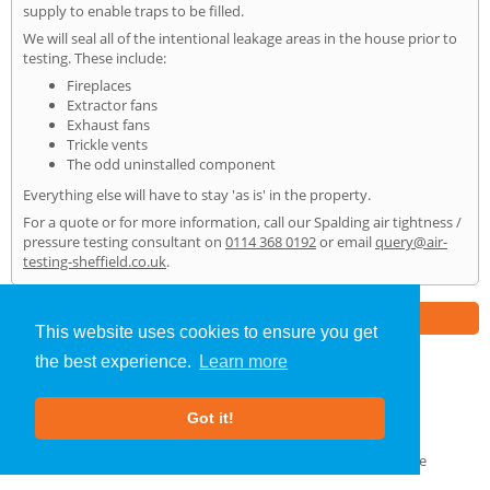
supply to enable traps to be filled.
We will seal all of the intentional leakage areas in the house prior to
testing. These include:
Fireplaces
Extractor fans
Exhaust fans
Trickle vents
The odd uninstalled component
Everything else will have to stay 'as is' in the property.
For a quote or for more information, call our Spalding air tightness /
pressure testing consultant on
0114 368 0192
or email
query@air-
testing-sheffield.co.uk
.
Part of the
E2 Specialist Consultants
Group
This website uses cookies to ensure you get
the best experience.
Learn more
Air Testing
»
Spalding
» Home
Got it!
About Us
|
Our Blog
|
FAQs
Terms & Conditions
|
Privacy Policy
|
GDPR Compliance