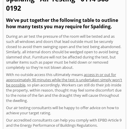
0192
We've put together the following table to outline
how many tests you may require for Spalding.
During an air test the pressure of the room will be tested and as
such all windows and doors that lead outside must be securely
closed to avoid them swinging open and the test being abandoned.
Similarly, all internal doors should be wedged open to avoid being
slammed shut. Furniture will not be affected during the test, but
smaller items such as paper must be held down or removed
completely so they're not blown about.
With no outside access this ultimately means
access in or out for
approximately 90 minutes while the test is undertaken simply won't
be possible
, so plan accordingly. Workers can still do their job inside
the property, within reason, thought may feel some discomfort due
to the noise of the fan and the draught they will cause throughout
the dwelling.
Our air testing consultants will be happy to offer advice on how to
achieve your target rating.
Our accredited consultants can help you comply with EPBD Article 9
and the Energy Performance of Buildings Regulations.