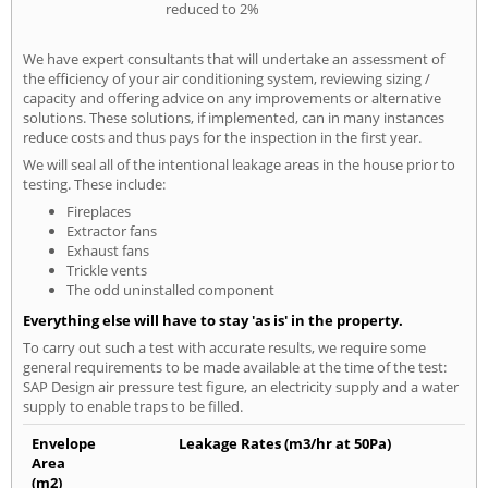
reduced to 2%
We have expert consultants that will undertake an assessment of
the efficiency of your air conditioning system, reviewing sizing /
capacity and offering advice on any improvements or alternative
solutions. These solutions, if implemented, can in many instances
reduce costs and thus pays for the inspection in the first year.
We will seal all of the intentional leakage areas in the house prior to
testing. These include:
Fireplaces
Extractor fans
Exhaust fans
Trickle vents
The odd uninstalled component
Everything else will have to stay 'as is' in the property.
To carry out such a test with accurate results, we require some
general requirements to be made available at the time of the test:
SAP Design air pressure test figure, an electricity supply and a water
supply to enable traps to be filled.
Envelope
Leakage Rates (m3/hr at 50Pa)
Area
(m2)