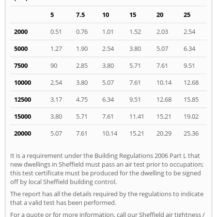
5
7.5
10
15
20
25
2000
0.51
0.76
1.01
1.52
2.03
2.54
5000
1.27
1.90
2.54
3.80
5.07
6.34
7500
90
2.85
3.80
5.71
7.61
9.51
10000
2.54
3.80
5.07
7.61
10.14
12.68
12500
3.17
4.75
6.34
9.51
12.68
15.85
15000
3.80
5.71
7.61
11.41
15.21
19.02
20000
5.07
7.61
10.14
15.21
20.29
25.36
It is a requirement under the Building Regulations 2006 Part L that
new dwellings in Sheffield must pass an air test prior to occupation;
this test certificate must be produced for the dwelling to be signed
off by local Sheffield building control.
The report has all the details required by the regulations to indicate
that a valid test has been performed.
For a quote or for more information, call our Sheffield air tightness /