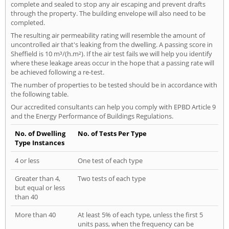
complete and sealed to stop any air escaping and prevent drafts
through the property. The building envelope will also need to be
completed.
The resulting air permeability rating will resemble the amount of
uncontrolled air that's leaking from the dwelling. A passing score in
Sheffield is 10 m³/(h.m²). If the air test fails we will help you identify
where these leakage areas occur in the hope that a passing rate will
be achieved following a re-test.
The number of properties to be tested should be in accordance with
the following table.
Our accredited consultants can help you comply with EPBD Article 9
and the Energy Performance of Buildings Regulations.
No. of Dwelling
No. of Tests Per Type
Type Instances
4 or less
One test of each type
Greater than 4,
Two tests of each type
but equal or less
than 40
More than 40
At least 5% of each type, unless the first 5
units pass, when the frequency can be