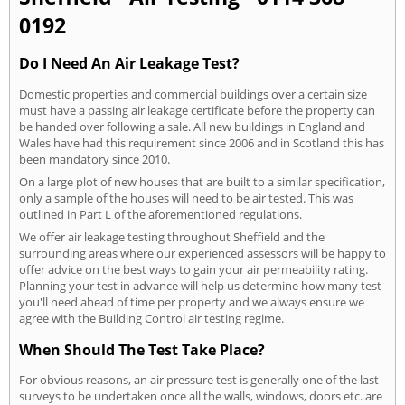
0192
Do I Need An Air Leakage Test?
Domestic properties and commercial buildings over a certain size
must have a passing air leakage certificate before the property can
be handed over following a sale. All new buildings in England and
Wales have had this requirement since 2006 and in Scotland this has
been mandatory since 2010.
On a large plot of new houses that are built to a similar specification,
only a sample of the houses will need to be air tested. This was
outlined in Part L of the aforementioned regulations.
We offer air leakage testing throughout Sheffield and the
surrounding areas where our experienced assessors will be happy to
offer advice on the best ways to gain your air permeability rating.
Planning your test in advance will help us determine how many test
you'll need ahead of time per property and we always ensure we
agree with the Building Control air testing regime.
When Should The Test Take Place?
For obvious reasons, an air pressure test is generally one of the last
surveys to be undertaken once all the walls, windows, doors etc. are