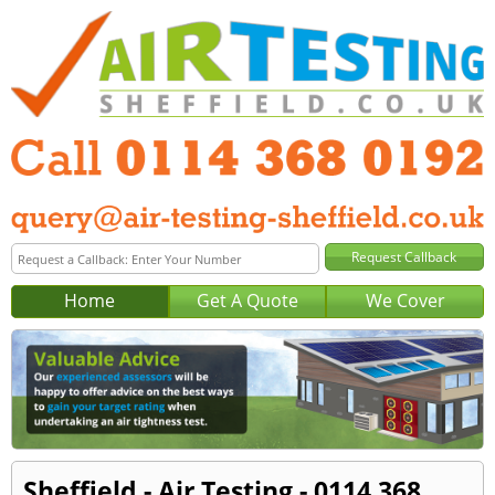
Home
Get A Quote
We Cover
Sheffield - Air Testing - 0114 368