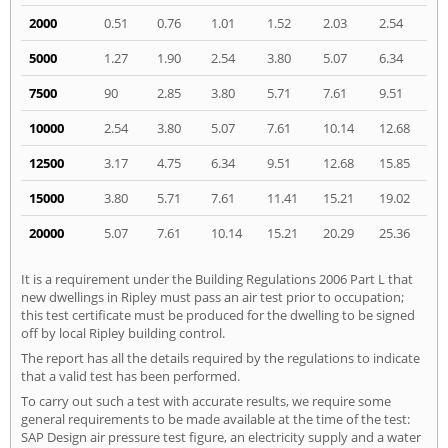
2000
0.51
0.76
1.01
1.52
2.03
2.54
5000
1.27
1.90
2.54
3.80
5.07
6.34
7500
90
2.85
3.80
5.71
7.61
9.51
10000
2.54
3.80
5.07
7.61
10.14
12.68
12500
3.17
4.75
6.34
9.51
12.68
15.85
15000
3.80
5.71
7.61
11.41
15.21
19.02
20000
5.07
7.61
10.14
15.21
20.29
25.36
It is a requirement under the Building Regulations 2006 Part L that
new dwellings in Ripley must pass an air test prior to occupation;
this test certificate must be produced for the dwelling to be signed
off by local Ripley building control.
The report has all the details required by the regulations to indicate
that a valid test has been performed.
To carry out such a test with accurate results, we require some
general requirements to be made available at the time of the test:
SAP Design air pressure test figure, an electricity supply and a water