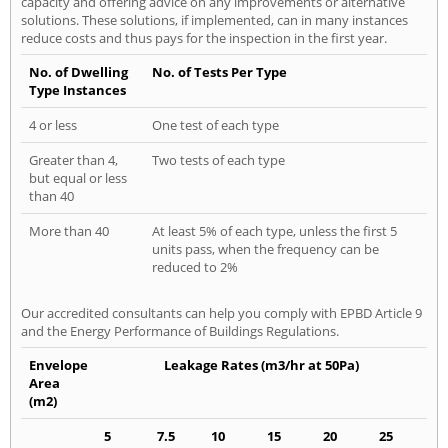
capacity and offering advice on any improvements or alternative
solutions. These solutions, if implemented, can in many instances
reduce costs and thus pays for the inspection in the first year.
No. of Dwelling
No. of Tests Per Type
Type Instances
4 or less
One test of each type
Greater than 4,
Two tests of each type
but equal or less
than 40
More than 40
At least 5% of each type, unless the first 5
units pass, when the frequency can be
reduced to 2%
Our accredited consultants can help you comply with EPBD Article 9
and the Energy Performance of Buildings Regulations.
Envelope
Leakage Rates (m3/hr at 50Pa)
Area
(m2)
5
7.5
10
15
20
25