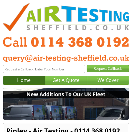
Home
Get A Quote
We Cover
Ripley - Air Testing - 0114 368 0192