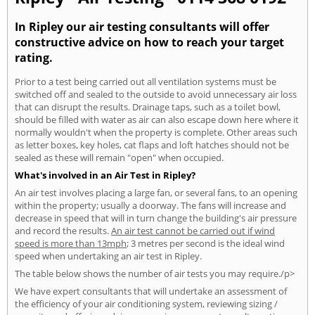
In Ripley our air testing consultants will offer
constructive advice on how to reach your target
rating.
Prior to a test being carried out all ventilation systems must be
switched off and sealed to the outside to avoid unnecessary air loss
that can disrupt the results. Drainage taps, such as a toilet bowl,
should be filled with water as air can also escape down here where it
normally wouldn't when the property is complete. Other areas such
as letter boxes, key holes, cat flaps and loft hatches should not be
sealed as these will remain "open" when occupied.
What's involved in an Air Test in Ripley?
An air test involves placing a large fan, or several fans, to an opening
within the property; usually a doorway. The fans will increase and
decrease in speed that will in turn change the building's air pressure
and record the results.
An air test cannot be carried out if wind
speed is more than 13mph
; 3 metres per second is the ideal wind
speed when undertaking an air test in Ripley.
The table below shows the number of air tests you may require./p>
We have expert consultants that will undertake an assessment of
the efficiency of your air conditioning system, reviewing sizing /