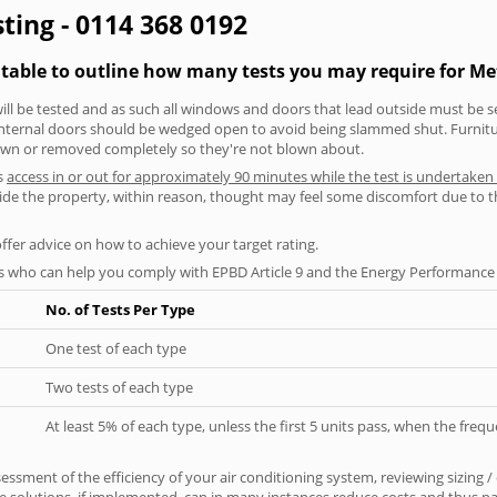
ting - 0114 368 0192
g table to outline how many tests you may require for 
will be tested and as such all windows and doors that lead outside must be 
 internal doors should be wedged open to avoid being slammed shut. Furniture
own or removed completely so they're not blown about.
s
access in or out for approximately 90 minutes while the test is undertaken
nside the property, within reason, thought may feel some discomfort due to t
offer advice on how to achieve your target rating.
s who can help you comply with EPBD Article 9 and the Energy Performance o
No. of Tests Per Type
One test of each type
Two tests of each type
At least 5% of each type, unless the first 5 units pass, when the fre
ssment of the efficiency of your air conditioning system, reviewing sizing /
 solutions, if implemented, can in many instances reduce costs and thus pays