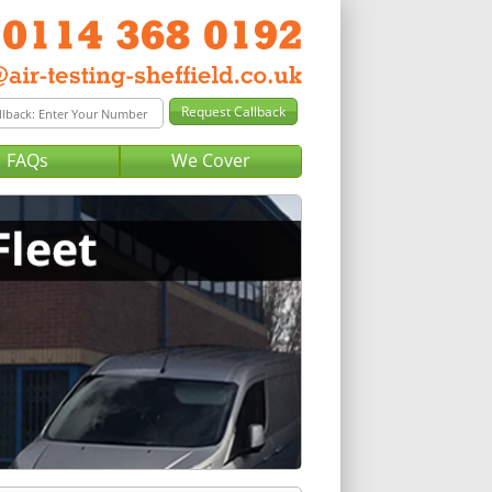
FAQs
We Cover