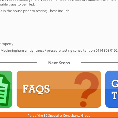
able traps to be filled.
as in the house prior to testing. These include:
 property.
r Metheringham air tightness / pressure testing consultant on
0114 368 0192
Next Steps
Part of the
E2 Specialist Consultants
Group