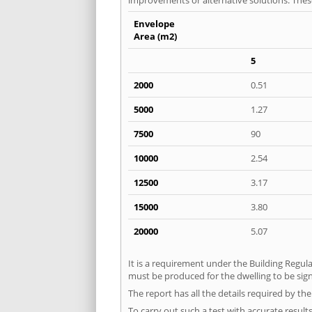
Envelope
Area (m2)
5
2000
0.51
5000
1.27
7500
90
10000
2.54
12500
3.17
15000
3.80
20000
5.07
It is a requirement under the Building Regula
must be produced for the dwelling to be sig
The report has all the details required by th
To carry out such a test with accurate result