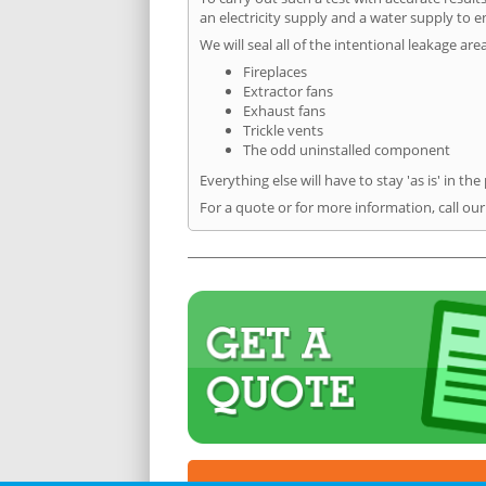
an electricity supply and a water supply to en
We will seal all of the intentional leakage are
Fireplaces
Extractor fans
Exhaust fans
Trickle vents
The odd uninstalled component
Everything else will have to stay 'as is' in the
For a quote or for more information, call ou