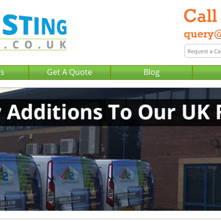
Us
Get A Quote
Blog