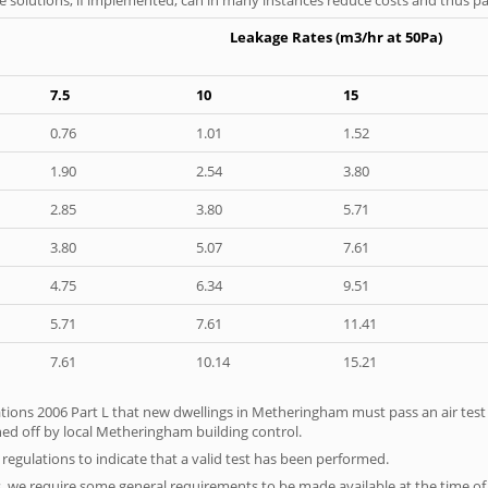
Leakage Rates (m3/hr at 50Pa)
7.5
10
15
0.76
1.01
1.52
1.90
2.54
3.80
2.85
3.80
5.71
3.80
5.07
7.61
4.75
6.34
9.51
5.71
7.61
11.41
7.61
10.14
15.21
tions 2006 Part L that new dwellings in Metheringham must pass an air test pr
ned off by local Metheringham building control.
e regulations to indicate that a valid test has been performed.
s, we require some general requirements to be made available at the time of t