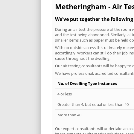
Metheringham - Air Tes
We've put together the followin
During an air test the pressure of the room 
and the test being abandoned. Similarly, all
smaller items such as paper must be held d
With no outside access this ultimately mean
accordingly. Workers can still do their job i
cause throughout the dwelling.
Our air testing consultants will be happy to 
We have professional, accredited consultant
No. of Dwelling Type Instances
4 or less
Greater than 4, but equal or less than 40
More than 40
Our expert consultants will undertake an asse
improvements or alternative solutions. These