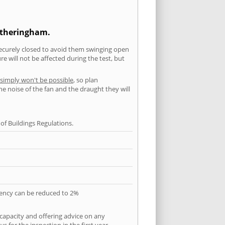
Metheringham.
securely closed to avoid them swinging open
 will not be affected during the test, but
 simply won't be possible
, so plan
he noise of the fan and the draught they will
f Buildings Regulations.
quency can be reduced to 2%
 capacity and offering advice on any
 for the inspection in the first year.