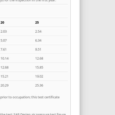
20
25
2.03
2.54
5.07
6.34
7.61
9.51
10.14
12.68
12.68
15.85
15.21
19.02
20.29
25.36
ior to occupation; this test certificate
he test: SAP Design air pressure test figure,