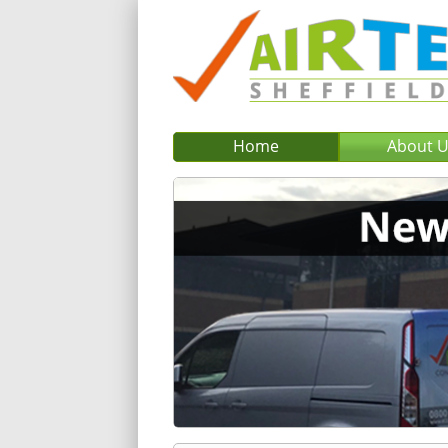
Home
About 