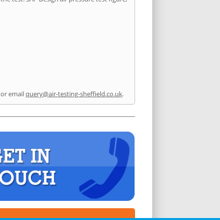
or email
query@air-testing-sheffield.co.uk
.