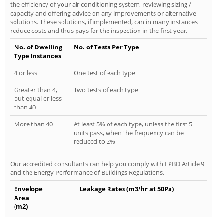
the efficiency of your air conditioning system, reviewing sizing /
capacity and offering advice on any improvements or alternative
solutions. These solutions, if implemented, can in many instances
reduce costs and thus pays for the inspection in the first year.
No. of Dwelling
No. of Tests Per Type
Type Instances
4 or less
One test of each type
Greater than 4,
Two tests of each type
but equal or less
than 40
More than 40
At least 5% of each type, unless the first 5
units pass, when the frequency can be
reduced to 2%
Our accredited consultants can help you comply with EPBD Article 9
and the Energy Performance of Buildings Regulations.
Envelope
Leakage Rates (m3/hr at 50Pa)
Area
(m2)