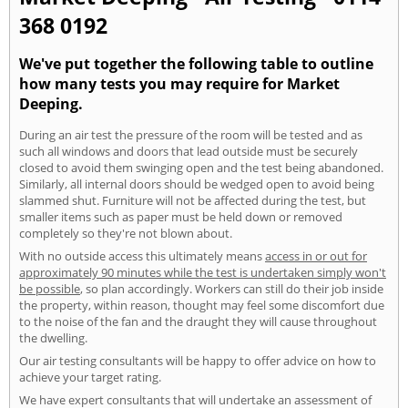
368 0192
We've put together the following table to outline
how many tests you may require for Market
Deeping.
During an air test the pressure of the room will be tested and as
such all windows and doors that lead outside must be securely
closed to avoid them swinging open and the test being abandoned.
Similarly, all internal doors should be wedged open to avoid being
slammed shut. Furniture will not be affected during the test, but
smaller items such as paper must be held down or removed
completely so they're not blown about.
With no outside access this ultimately means
access in or out for
approximately 90 minutes while the test is undertaken simply won't
be possible
, so plan accordingly. Workers can still do their job inside
the property, within reason, thought may feel some discomfort due
to the noise of the fan and the draught they will cause throughout
the dwelling.
Our air testing consultants will be happy to offer advice on how to
achieve your target rating.
We have expert consultants that will undertake an assessment of