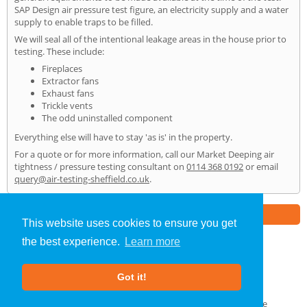
SAP Design air pressure test figure, an electricity supply and a water
supply to enable traps to be filled.
We will seal all of the intentional leakage areas in the house prior to
testing. These include:
Fireplaces
Extractor fans
Exhaust fans
Trickle vents
The odd uninstalled component
Everything else will have to stay 'as is' in the property.
For a quote or for more information, call our Market Deeping air
tightness / pressure testing consultant on
0114 368 0192
or email
query@air-testing-sheffield.co.uk
.
Part of the
E2 Specialist Consultants
Group
This website uses cookies to ensure you get
the best experience.
Learn more
Air Testing
»
Market Deeping
» Home
Got it!
About Us
|
Our Blog
|
FAQs
Terms & Conditions
|
Privacy Policy
|
GDPR Compliance