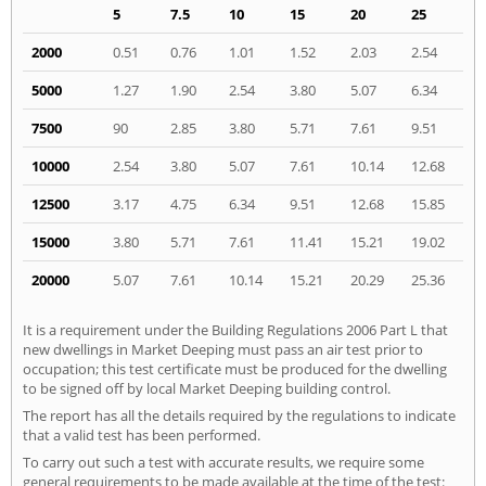
5
7.5
10
15
20
25
2000
0.51
0.76
1.01
1.52
2.03
2.54
5000
1.27
1.90
2.54
3.80
5.07
6.34
7500
90
2.85
3.80
5.71
7.61
9.51
10000
2.54
3.80
5.07
7.61
10.14
12.68
12500
3.17
4.75
6.34
9.51
12.68
15.85
15000
3.80
5.71
7.61
11.41
15.21
19.02
20000
5.07
7.61
10.14
15.21
20.29
25.36
It is a requirement under the Building Regulations 2006 Part L that
new dwellings in Market Deeping must pass an air test prior to
occupation; this test certificate must be produced for the dwelling
to be signed off by local Market Deeping building control.
The report has all the details required by the regulations to indicate
that a valid test has been performed.
To carry out such a test with accurate results, we require some
general requirements to be made available at the time of the test: