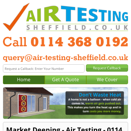
Home
Get A Quote
We Cover
Market Deeping - Air Testing - 0114