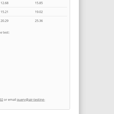
12.68
15.85
15.21
19.02
20.29
25.36
e test:
92
or email
query@air-testing-