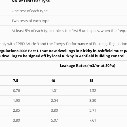
No. of Tests Per Type
One test of each type
Two tests of each type
At least 5% of each type, unless the first 5 units pass, when the fre
ply with EPBD Article 9 and the Energy Performance of Buildings Regulation
gulations 2006 Part L that new dwellings in Kirkby in Ashfield must pa
dwelling to be signed off by local Kirkby in Ashfield building control.
Leakage Rates (m3/hr at 50Pa)
7.5
10
15
0.76
1.01
1.52
1.90
2.54
3.80
2.85
3.80
5.71
3.80
5.07
7.61