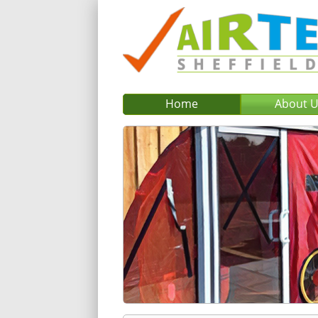
Home
About 