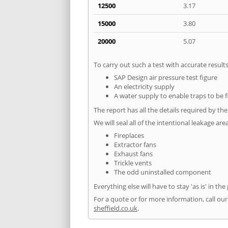
12500
3.17
15000
3.80
20000
5.07
To carry out such a test with accurate resul
SAP Design air pressure test figure
An electricity supply
A water supply to enable traps to be f
The report has all the details required by th
We will seal all of the intentional leakage are
Fireplaces
Extractor fans
Exhaust fans
Trickle vents
The odd uninstalled component
Everything else will have to stay 'as is' in the
For a quote or for more information, call our
sheffield.co.uk
.