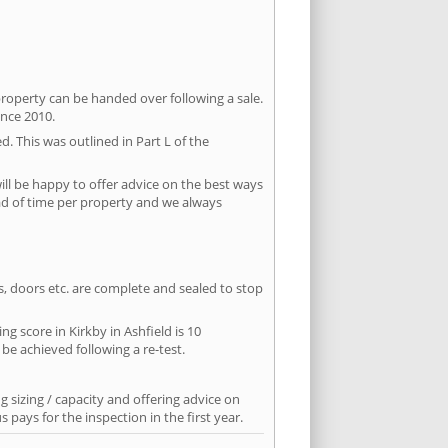
property can be handed over following a sale.
ince 2010.
d. This was outlined in Part L of the
ll be happy to offer advice on the best ways
ead of time per property and we always
ws, doors etc. are complete and sealed to stop
ng score in Kirkby in Ashfield is 10
 be achieved following a re-test.
 sizing / capacity and offering advice on
pays for the inspection in the first year.