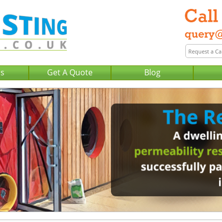
Us
Get A Quote
Blog