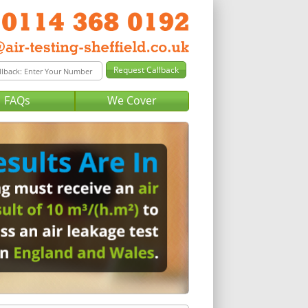
FAQs
We Cover