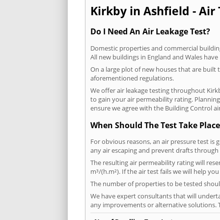
Kirkby in Ashfield - Air
Do I Need An Air Leakage Test?
Domestic properties and commercial buildings
All new buildings in England and Wales have
On a large plot of new houses that are built t
aforementioned regulations.
We offer air leakage testing throughout Kirk
to gain your air permeability rating. Planni
ensure we agree with the Building Control air
When Should The Test Take Place
For obvious reasons, an air pressure test is 
any air escaping and prevent drafts through 
The resulting air permeability rating will res
m³/(h.m²). If the air test fails we will help y
The number of properties to be tested should
We have expert consultants that will underta
any improvements or alternative solutions. T