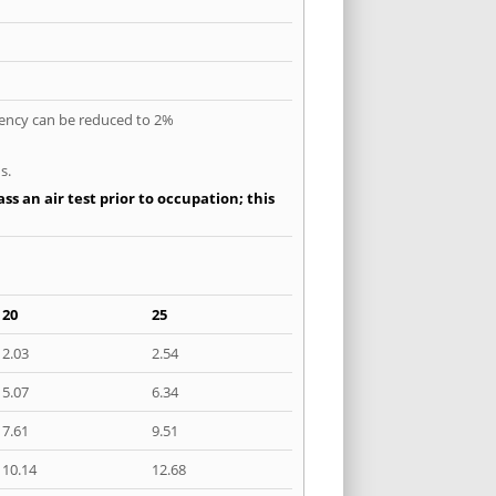
quency can be reduced to 2%
s.
ss an air test prior to occupation; this
20
25
2.03
2.54
5.07
6.34
7.61
9.51
10.14
12.68