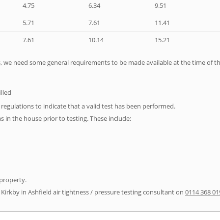
4.75
6.34
9.51
5.71
7.61
11.41
7.61
10.14
15.21
ts, we need some general requirements to be made available at the time of th
illed
e regulations to indicate that a valid test has been performed.
as in the house prior to testing. These include:
 property.
 Kirkby in Ashfield air tightness / pressure testing consultant on
0114 368 01