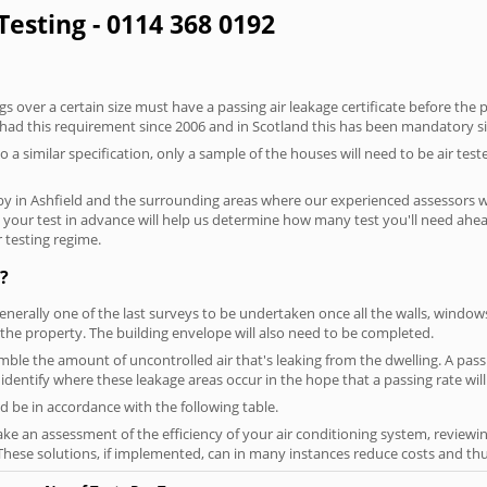
 Testing - 0114 368 0192
 over a certain size must have a passing air leakage certificate before the 
 had this requirement since 2006 and in Scotland this has been mandatory s
o a similar specification, only a sample of the houses will need to be air teste
by in Ashfield and the surrounding areas where our experienced assessors wi
ng your test in advance will help us determine how many test you'll need ah
 testing regime.
?
generally one of the last surveys to be undertaken once all the walls, windo
the property. The building envelope will also need to be completed.
emble the amount of uncontrolled air that's leaking from the dwelling. A passi
ou identify where these leakage areas occur in the hope that a passing rate will
 be in accordance with the following table.
ke an assessment of the efficiency of your air conditioning system, reviewing
hese solutions, if implemented, can in many instances reduce costs and thus 