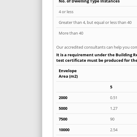
No. of Dwelling Type Instances
4 or less
Greater than 4, but equal or less than 40
More than 40
Our accredited consultants can help you com
It is a requirement under the Building Re
test certificate must be produced for the 
Envelope
Area (m2)
5
2000
0.51
5000
1.27
7500
90
10000
2.54