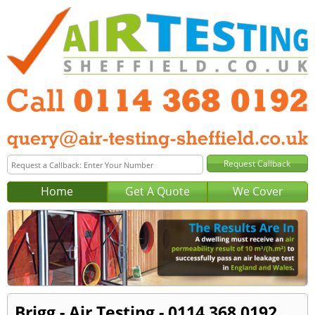
Home
Get A Quote
We Cover
Brigg - Air Testing - 0114 368 0192