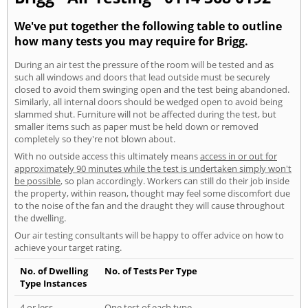
We've put together the following table to outline
how many tests you may require for Brigg.
During an air test the pressure of the room will be tested and as
such all windows and doors that lead outside must be securely
closed to avoid them swinging open and the test being abandoned.
Similarly, all internal doors should be wedged open to avoid being
slammed shut. Furniture will not be affected during the test, but
smaller items such as paper must be held down or removed
completely so they're not blown about.
With no outside access this ultimately means
access in or out for
approximately 90 minutes while the test is undertaken simply won't
be possible
, so plan accordingly. Workers can still do their job inside
the property, within reason, thought may feel some discomfort due
to the noise of the fan and the draught they will cause throughout
the dwelling.
Our air testing consultants will be happy to offer advice on how to
achieve your target rating.
No. of Dwelling
No. of Tests Per Type
Type Instances
4 or less
One test of each type