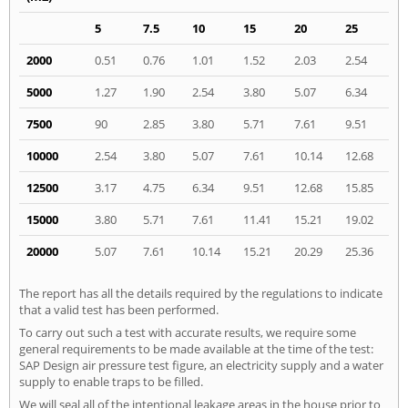
5
7.5
10
15
20
25
2000
0.51
0.76
1.01
1.52
2.03
2.54
5000
1.27
1.90
2.54
3.80
5.07
6.34
7500
90
2.85
3.80
5.71
7.61
9.51
10000
2.54
3.80
5.07
7.61
10.14
12.68
12500
3.17
4.75
6.34
9.51
12.68
15.85
15000
3.80
5.71
7.61
11.41
15.21
19.02
20000
5.07
7.61
10.14
15.21
20.29
25.36
The report has all the details required by the regulations to indicate
that a valid test has been performed.
To carry out such a test with accurate results, we require some
general requirements to be made available at the time of the test:
SAP Design air pressure test figure, an electricity supply and a water
supply to enable traps to be filled.
We will seal all of the intentional leakage areas in the house prior to