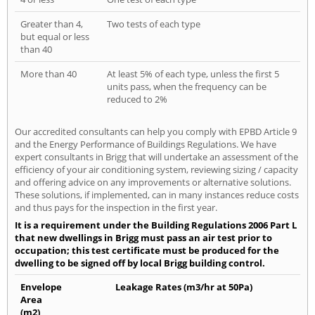
Greater than 4,
Two tests of each type
but equal or less
than 40
More than 40
At least 5% of each type, unless the first 5
units pass, when the frequency can be
reduced to 2%
Our accredited consultants can help you comply with EPBD Article 9
and the Energy Performance of Buildings Regulations. We have
expert consultants in Brigg that will undertake an assessment of the
efficiency of your air conditioning system, reviewing sizing / capacity
and offering advice on any improvements or alternative solutions.
These solutions, if implemented, can in many instances reduce costs
and thus pays for the inspection in the first year.
It is a requirement under the Building Regulations 2006 Part L
that new dwellings in Brigg must pass an air test prior to
occupation; this test certificate must be produced for the
dwelling to be signed off by local Brigg building control.
Envelope
Leakage Rates (m3/hr at 50Pa)
Area
(m2)