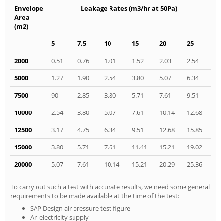
Envelope
Leakage Rates (m3/hr at 50Pa)
Area
(m2)
5
7.5
10
15
20
25
2000
0.51
0.76
1.01
1.52
2.03
2.54
5000
1.27
1.90
2.54
3.80
5.07
6.34
7500
90
2.85
3.80
5.71
7.61
9.51
10000
2.54
3.80
5.07
7.61
10.14
12.68
12500
3.17
4.75
6.34
9.51
12.68
15.85
15000
3.80
5.71
7.61
11.41
15.21
19.02
20000
5.07
7.61
10.14
15.21
20.29
25.36
To carry out such a test with accurate results, we need some general
requirements to be made available at the time of the test:
SAP Design air pressure test figure
An electricity supply