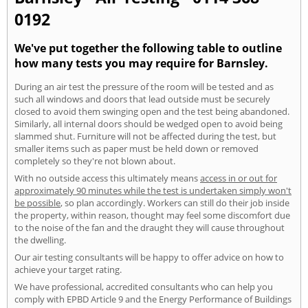
0192
We've put together the following table to outline
how many tests you may require for Barnsley.
During an air test the pressure of the room will be tested and as
such all windows and doors that lead outside must be securely
closed to avoid them swinging open and the test being abandoned.
Similarly, all internal doors should be wedged open to avoid being
slammed shut. Furniture will not be affected during the test, but
smaller items such as paper must be held down or removed
completely so they're not blown about.
With no outside access this ultimately means
access in or out for
approximately 90 minutes while the test is undertaken simply won't
be possible
, so plan accordingly. Workers can still do their job inside
the property, within reason, thought may feel some discomfort due
to the noise of the fan and the draught they will cause throughout
the dwelling.
Our air testing consultants will be happy to offer advice on how to
achieve your target rating.
We have professional, accredited consultants who can help you
comply with EPBD Article 9 and the Energy Performance of Buildings