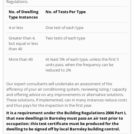
Regulations.
No. of Dwelling
No. of Tests Per Type
Type Instances
4 or less
One test of each type
Greater than 4,
Two tests of each type
but equal or less
than 40
More than 40
At least 5% of each type, unless the first 5
units pass, when the frequency can be
reduced to 2%
Our expert consultants will undertake an assessment of the
efficiency of your air conditioning system, reviewing sizing / capacity
and offering advice on any improvements or alternative solutions.
These solutions, if implemented, can in many instances reduce costs
and thus pays for the inspection in the first year.
It is a requirement under the Building Regulations 2006 Part L
that new dwellings in Barnsley must pass an air test prior to
occupation; this test certificate must be produced for the
dwelling to be signed off by local Barnsley building control.