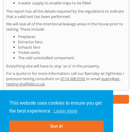
A water supply to enable traps to be filled
The report has all the details required by the regulations to indicate
that a valid test has been performed.
We will seal all of the intentional leakage areas in the house prior to
testing. These include:
Fireplaces
Extractor fans
Exhaust fans
Trickle vents
The odd uninstalled component
Everything else will have to stay 'as is' in the property.
For a quote or for more information, call our Barnsley air tightness /
pressure testing consultant on
0114 368 0192
or email
query@air-
testing-sheffield.co.uk
.
Part of the
E2 Specialist Consultants
Group
This website uses cookies to ensure you get
the best experience.
Learn more
Air Testing
»
Barnsley
» Home
Got it!
About Us
|
Our Blog
|
FAQs