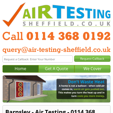
Home
Get A Quote
We Cover
Barnsley - Air Testing - 0114 368